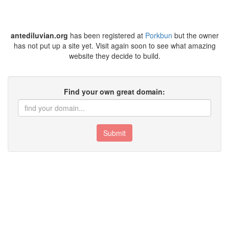
antediluvian.org
has been registered at
Porkbun
but the owner
has not put up a site yet. Visit again soon to see what amazing
website they decide to build.
Find your own great domain:
Submit