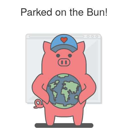
Parked on the Bun!